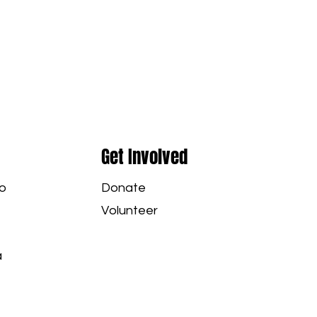
Get Involved
o
Donate
Volunteer
a