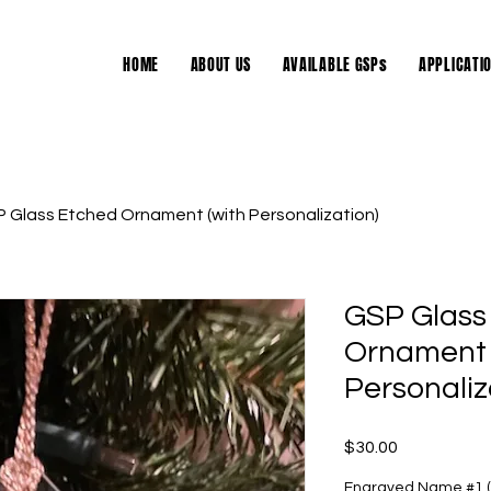
HOME
ABOUT US
AVAILABLE GSPs
APPLICATI
 Glass Etched Ornament (with Personalization)
GSP Glass
Ornament 
Personaliz
Price
$30.00
Engraved Name #1 (o