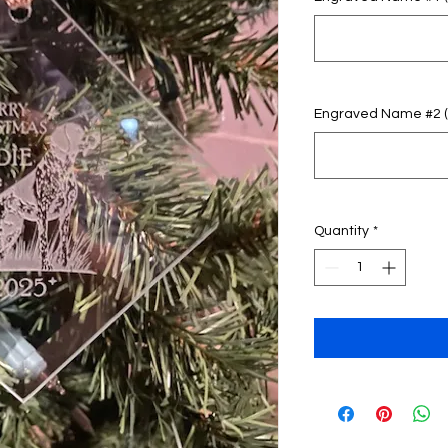
Engraved Name #2 (o
Quantity
*