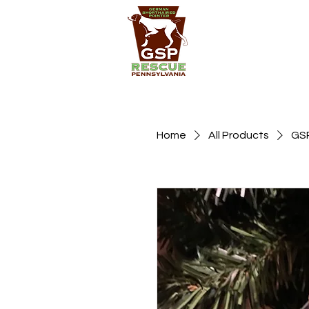
Home
All Products
GSP