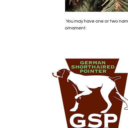
 You may have one or two name
ornament.  