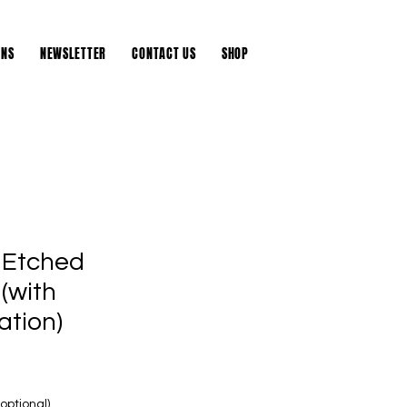
DONATE
ONS
NEWSLETTER
CONTACT US
SHOP
 Etched
(with
ation)
ptional)