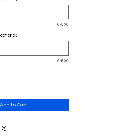
0/500
ptional)
0/500
Add to Cart