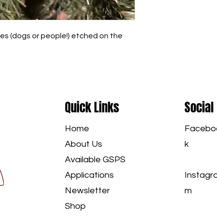
s (dogs or people!) etched on the 
Quick Links
Social
Home
Facebo
About Us
k
Available GSPS
Applications
Instagr
Newsletter
m
Shop