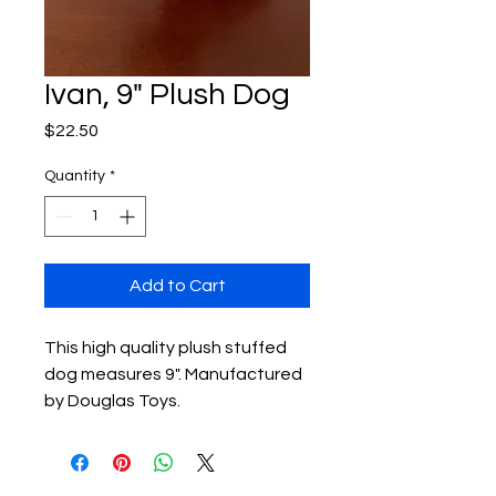
Ivan, 9" Plush Dog
Price
$22.50
Quantity
*
Add to Cart
This high quality plush stuffed 
dog measures 9". Manufactured 
by Douglas Toys.