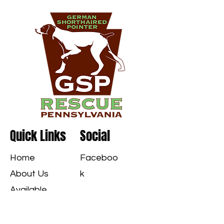
Quick Links
Social
Home
Faceboo
About Us
k
Available
GSPS
Instagra
Applications
m