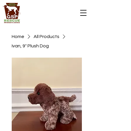
DONATE
Home
All Products
Ivan, 9" Plush Dog