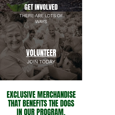
GET INVOLVED
THERE ARE LOTS OF
WAYS
VOLUNTEER
JOIN TODAY
EXCLUSIVE MERCHANDISE
THAT BENEFITS THE DOGS
IN OUR PROGRAM.