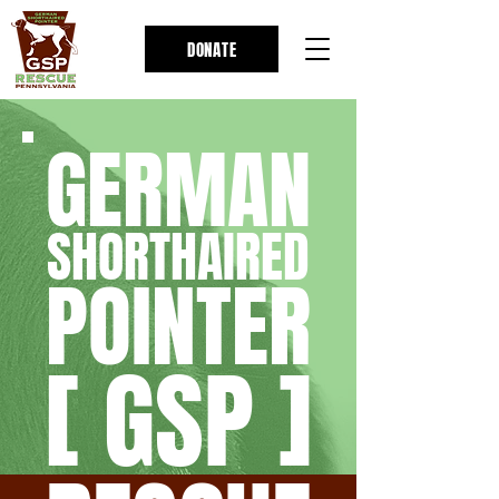
DONATE
GERMAN
SHORTHAIRED
POINTER
[ GSP ]