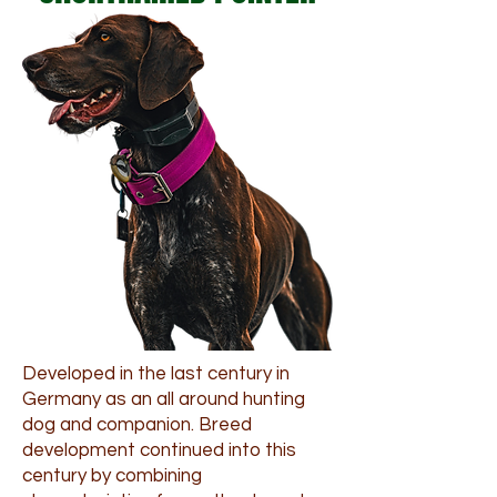
Developed in the last century in
Germany as an all around hunting
dog and companion. Breed
development continued into this
century by combining