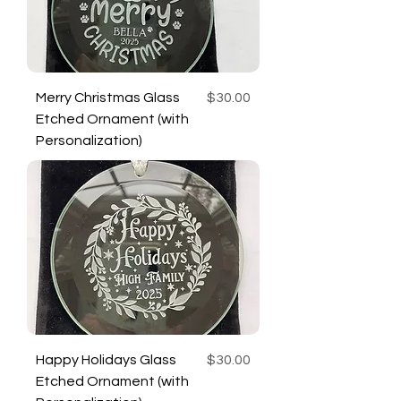
Price
Merry Christmas Glass
$30.00
Etched Ornament (with
Personalization)
Price
Happy Holidays Glass
$30.00
Etched Ornament (with