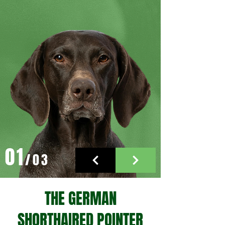
01
/03
THE GERMAN
SHORTHAIRED POINTER