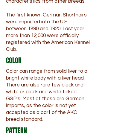
characteristics from other breeds.
The first known German Shorthairs
were imported into the U.S.
between 1890 and 1920. Last year
more than 12,000 were officially
registered with the American Kennel
Club.
COLOR
Color can range from solid liver to a
bright white body with a liver head.
There are also rare few black and
white or black and white ticked
GSP's. Most of these are German
imports, as the color is not yet
accepted as a part of the AKC
breed standard.
PATTERN