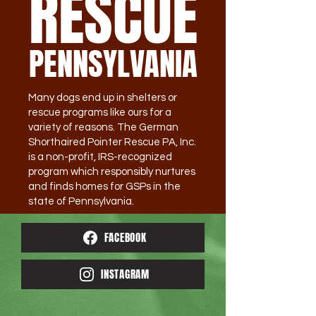
RESCUE
PENNSYLVANIA
Many dogs end up in shelters or
rescue programs like ours for a
variety of reasons. The German
Shorthaired Pointer Rescue PA, Inc.
is a non-profit, IRS-recognized
program which responsibly nurtures
and finds homes for GSPs in the
state of Pennsylvania.
FACEBOOK
INSTAGRAM