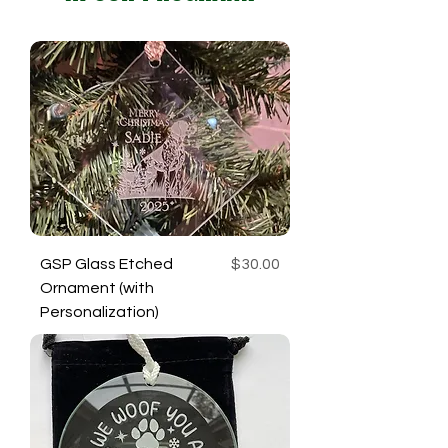
Price
GSP Glass Etched
$30.00
Ornament (with
Personalization)