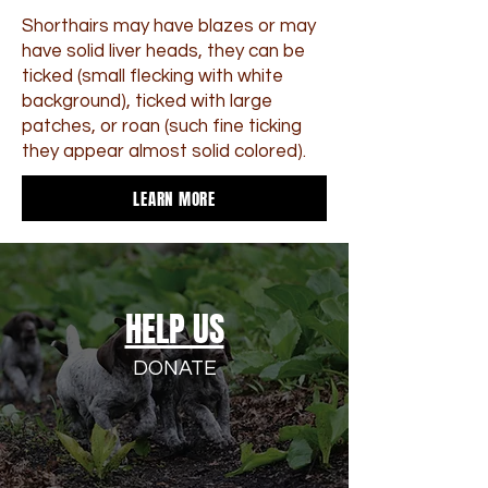
Shorthairs may have blazes or may
have solid liver heads, they can be
ticked (small flecking with white
background), ticked with large
patches, or roan (such fine ticking
they appear almost solid colored).
LEARN MORE
HELP US
DONATE