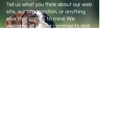
Tell us what you think about our web
site, our organization, or anything
else that comes to mind. We
welcome all of your comments and
suggestions.
First name