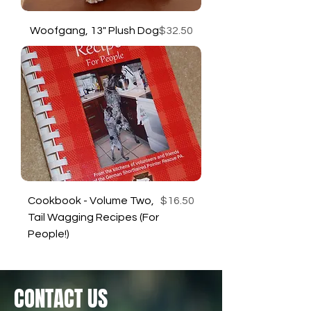
Price
Woofgang, 13" Plush Dog
$32.50
Price
Cookbook - Volume Two,
$16.50
Tail Wagging Recipes (For
People!)
CONTACT US